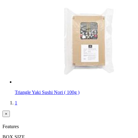
Triangle Yaki Sushi Nori ( 100g )
1
×
Features
BOX SIZE