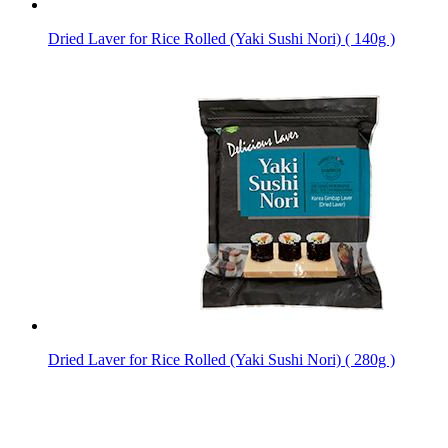
Dried Laver for Rice Rolled (Yaki Sushi Nori) ( 140g )
Dried Laver for Rice Rolled (Yaki Sushi Nori) ( 280g )