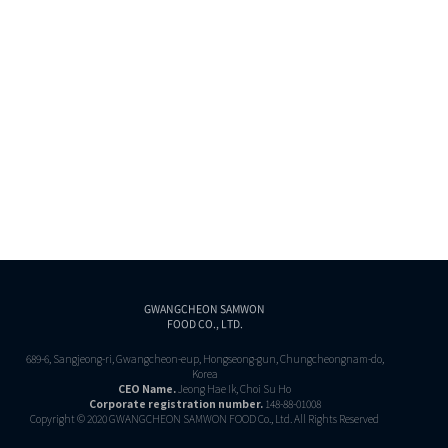
GWANGCHEON SAMWON
FOOD CO., LTD.
689-6, Sangjeong-ri, Gwangcheon-eup, Hongseong-gun, Chungcheongnam-do,
Korea
CEO Name.
Jeong Hae Ik, Choi Su Ho
Corporate registration number.
148-88-01008
Copyright © 2020 GWANGCHEON SAMWON FOOD Co., Ltd. All Rights Reserved