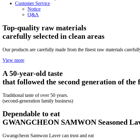
Customer Service
Notice
Q&A
Top-quality raw materials
carefully selected in clean areas
Our products are carefully made from the finest raw materials carefull
View more
A 50-year-old taste
that followed the second generation of the 
Traditional taste of over 50 years.
(second-generation family business)
Dependable to eat
GWANGCHEON SAMWON Seasoned Lav
Gwangcheon Samwon Laver can trust and eat