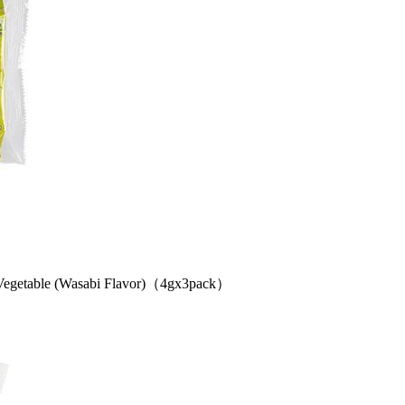
etable (Wasabi Flavor)（4gx3pack）