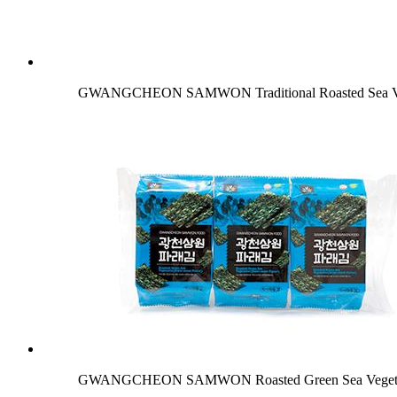
GWANGCHEON SAMWON Traditional Roasted Sea Veg
GWANGCHEON SAMWON Roasted Green Sea Vegetable