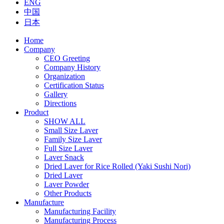
ENG
中国
日本
Home
Company
CEO Greeting
Company History
Organization
Certification Status
Gallery
Directions
Product
SHOW ALL
Small Size Laver
Family Size Laver
Full Size Laver
Laver Snack
Dried Laver for Rice Rolled (Yaki Sushi Nori)
Dried Laver
Laver Powder
Other Products
Manufacture
Manufacturing Facility
Manufacturing Process