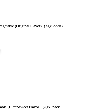
etable (Original Flavor)（4gx3pack）
 (Bitter-sweet Flavor)（4gx3pack）