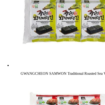
GWANGCHEON SAMWON Traditional Roasted Sea Veg