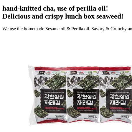
hand-knitted cha, use of perilla oil!
Delicious and crispy lunch box seaweed!
We use the homemade Sesame oil & Perilla oil. Savory & Crunchy an