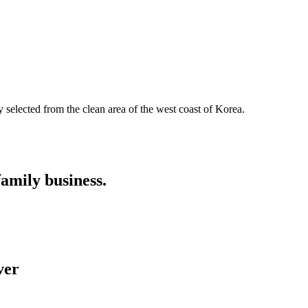
y selected from the clean area of the west coast of Korea.
family business.
er