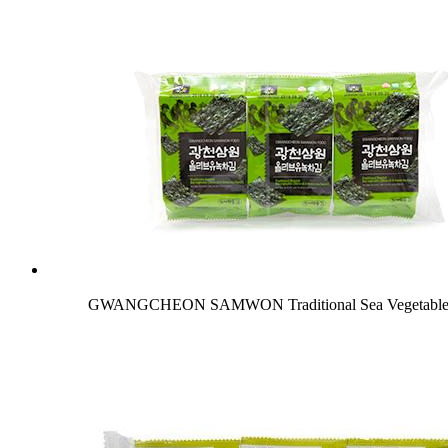
GWANGCHEON SAMWON Traditional Sea Vegetable (O