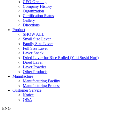
CEO Greeting
Company History
Organization
Certification Status
Gallery
Directions
Product
SHOW ALL
Small Size Laver
Family Size Laver
Full Size Laver
Laver Snack
Dried Laver for Rice Rolled (Yaki Sushi Nori)
Dried Laver
Laver Powder
Other Products
Manufacture
Manufacturing Facility
Manufacturing Process
Customer Service
Notice
Q&A
ENG