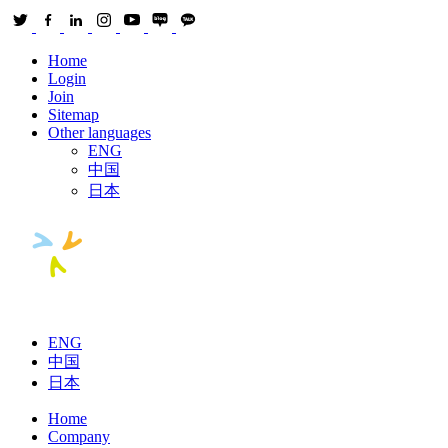
Home
Login
Join
Sitemap
Other languages
ENG
中国
日本
ENG
中国
日本
Home
Company