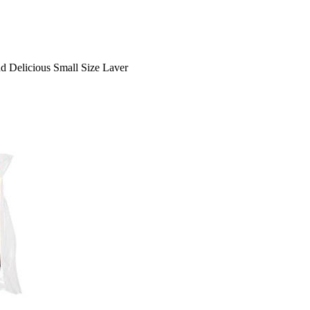
d Delicious Small Size Laver