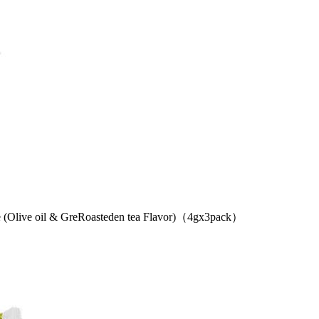
live oil & GreRoasteden tea Flavor)（4gx3pack）